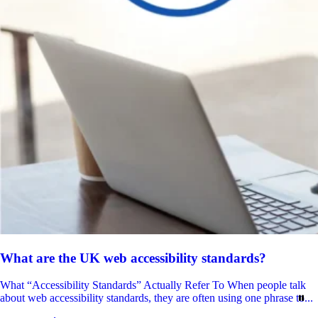
What are the UK web accessibility standards?
What “Accessibility Standards” Actually Refer To When people talk
about web accessibility standards, they are often using one phrase to...