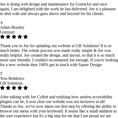
Joe is doing web design and maintenance for GreenArt and once
again, I am delighted with the work he has delivered. Joe is a pleasure
to deal with and always goes above and beyond for his clients.
A
Adam Beasley
Greenart
Thank you to Joe for updating our website at GB Solutions! It is so
much better. The whole process was made really simple & Joe was
really helpful. Joe created the design, and layout, so that it is so much
more user friendly. I couldn't recommend Joe enough. If you're looking
for a new website then 100% get in touch with Squee Design
T
Tess Beddows
GB Solutions
After talking with Joe Collett and realising how useless accessibility
plugins can be, it was clear our website was not inclusive at all!
Thanks to Joe, we've now taken our first step by offering the ability to
browse our menu with your keyboard. It seems like a small addition to
the user experience but it's a big step for me that I am proud we are