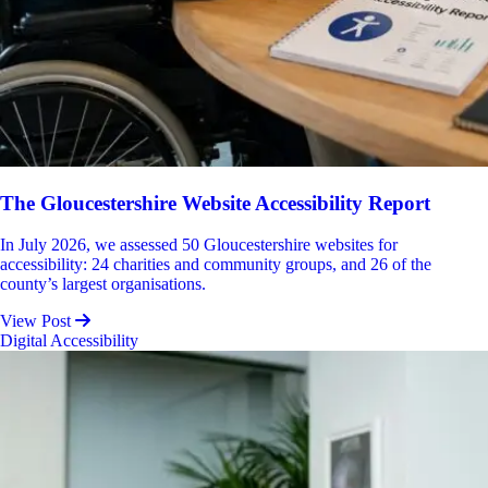
The Gloucestershire Website Accessibility Report
In July 2026, we assessed 50 Gloucestershire websites for
accessibility: 24 charities and community groups, and 26 of the
county’s largest organisations.
View Post
Digital Accessibility