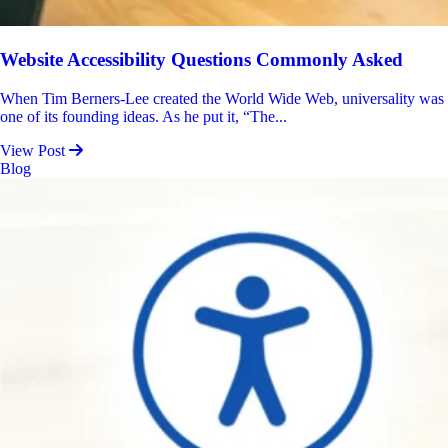
Website Accessibility Questions Commonly Asked
When Tim Berners-Lee created the World Wide Web, universality was
one of its founding ideas. As he put it, “The...
View Post
Blog