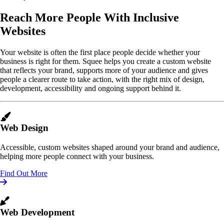
Reach More People With Inclusive
Websites
Your website is often the first place people decide whether your
business is right for them. Squee helps you create a custom website
that reflects your brand, supports more of your audience and gives
people a clearer route to take action, with the right mix of design,
development, accessibility and ongoing support behind it.
Web Design
Accessible, custom websites shaped around your brand and audience,
helping more people connect with your business.
Find Out More
Web Development