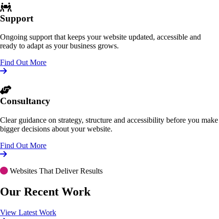
Support
Ongoing support that keeps your website updated, accessible and
ready to adapt as your business grows.
Find Out More
Consultancy
Clear guidance on strategy, structure and accessibility before you make
bigger decisions about your website.
Find Out More
Websites That Deliver Results
Our Recent Work
View Latest Work