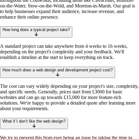
throughout the Cotswolds, including areas like Cirencester, Bourton-
on-the-Water, Stow-on-the-Wold, and Moreton-in-Marsh. Our goal is
to help businesses expand their audience, increase revenue, and
enhance their online presence.
How long does a typical project take?
A standard project can take anywhere from 4 weeks to 16 weeks,
depending on the project's complexity and your feedback. We'll
establish a timeline at the start to keep everything on track.
How much does a web design and development project cost?
The cost can vary widely depending on your project's size, complexity,
and specific needs. Generally, prices start from £3000 for basic
websites and can go up towards £15,000 for more feature-rich
solutions. We're happy to provide a detailed quote after learning more
about your requirements.
What if I don’t like the web design?
We try to prevent this from ever being an issue by taking the time to