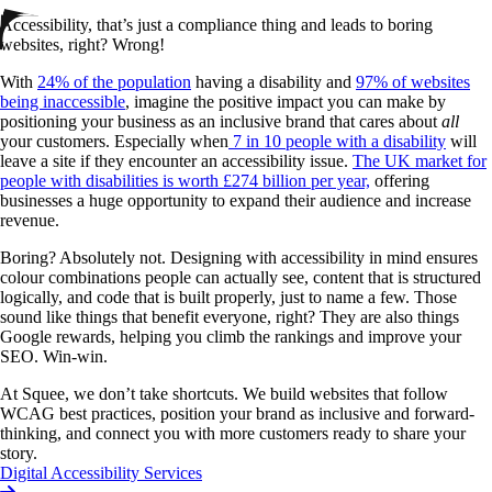
Accessibility, that’s just a compliance thing and leads to boring
websites, right? Wrong!
With
24% of the population
having a disability and
97% of websites
being inaccessible
, imagine the positive impact you can make by
positioning your business as an inclusive brand that cares about
all
your customers. Especially when
7 in 10 people with a disability
will
leave a site if they encounter an accessibility issue.
The UK market for
people with disabilities is worth £274 billion per year,
offering
businesses a huge opportunity to expand their audience and increase
revenue.
Boring? Absolutely not. Designing with accessibility in mind ensures
colour combinations people can actually see, content that is structured
logically, and code that is built properly, just to name a few. Those
sound like things that benefit everyone, right? They are also things
Google rewards, helping you climb the rankings and improve your
SEO. Win-win.
At Squee, we don’t take shortcuts. We build websites that follow
WCAG best practices, position your brand as inclusive and forward-
thinking, and connect you with more customers ready to share your
story.
Digital Accessibility Services