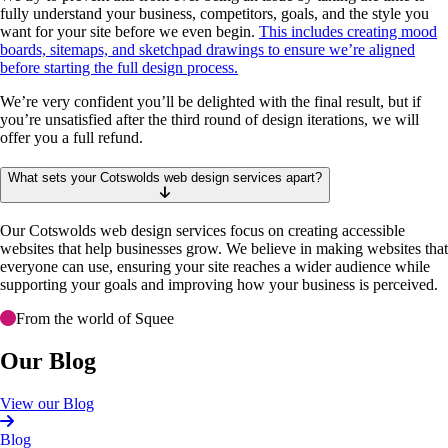
fully understand your business, competitors, goals, and the style you
want for your site before we even begin.
This includes creating mood
boards, sitemaps, and sketchpad drawings to ensure we’re aligned
before starting the full design process.
We’re very confident you’ll be delighted with the final result, but if
you’re unsatisfied after the third round of design iterations, we will
offer you a full refund.
What sets your Cotswolds web design services apart?
Our Cotswolds web design services focus on creating accessible
websites that help businesses grow. We believe in making websites that
everyone can use, ensuring your site reaches a wider audience while
supporting your goals and improving how your business is perceived.
From the world of Squee
Our Blog
View our Blog
Blog