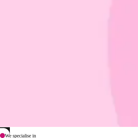
We specialise in