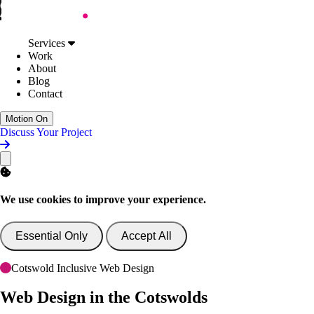
Skip to Content
Services
Web Design
Services
Digital Accessibility
Work
Web Development
About
AI Support & Consultancy
Blog
Website Support
Contact
Website Consultancy
Work
Motion On
About
Discuss Your Project
Blog
Contact
Discuss Your Project
We use cookies to improve your experience.
Essential Only
Accept All
Cotswold Inclusive Web Design
Web Design
in the Cotswolds