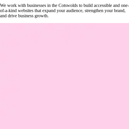
We work with businesses in the Cotswolds to build accessible and one-
of-a-kind websites that expand your audience, strengthen your brand,
and drive business growth.
Get Your Free Website Scorecard
Our expert team at Squee conducts a thorough evaluation to pinpoint ho
Find Out More