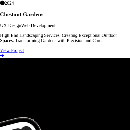
2024
Chestnut Gardens
UX Design
Web Development
High-End Landscaping Services. Creating Exceptional Outdoor
Spaces. Transforming Gardens with Precision and Care.
View Project