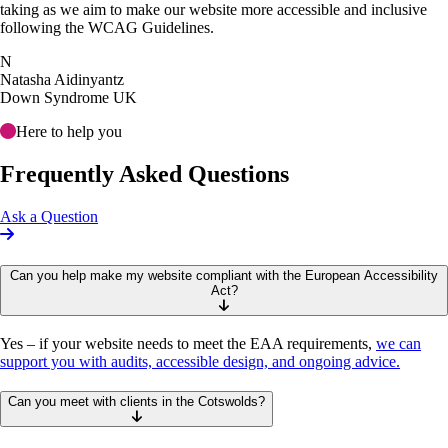
taking as we aim to make our website more accessible and inclusive
following the WCAG Guidelines.
N
Natasha Aidinyantz
Down Syndrome UK
Here to help you
Frequently Asked Questions
Ask a Question
Can you help make my website compliant with the European Accessibility
Act?
Yes – if your website needs to meet the EAA requirements,
we can
support you with audits, accessible design, and ongoing advice.
Can you meet with clients in the Cotswolds?