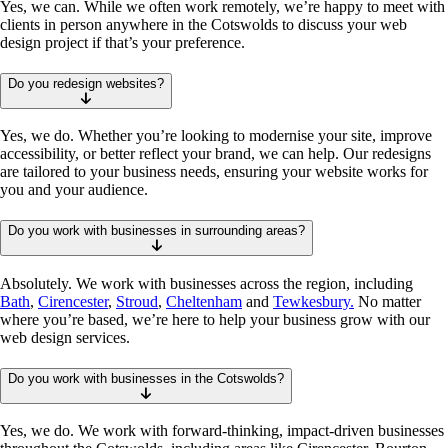
Yes, we can. While we often work remotely, we’re happy to meet with
clients in person anywhere in the Cotswolds to discuss your web
design project if that’s your preference.
Do you redesign websites?
Yes, we do. Whether you’re looking to modernise your site, improve
accessibility, or better reflect your brand, we can help. Our redesigns
are tailored to your business needs, ensuring your website works for
you and your audience.
Do you work with businesses in surrounding areas?
Absolutely. We work with businesses across the region, including
Bath
,
Cirencester
,
Stroud
,
Cheltenham
and
Tewkesbury.
No matter
where you’re based, we’re here to help your business grow with our
web design services.
Do you work with businesses in the Cotswolds?
Yes, we do. We work with forward-thinking, impact-driven businesses