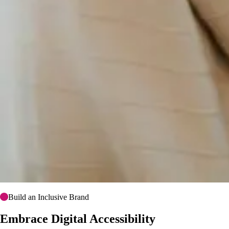
Build an Inclusive Brand
Embrace Digital Accessibility