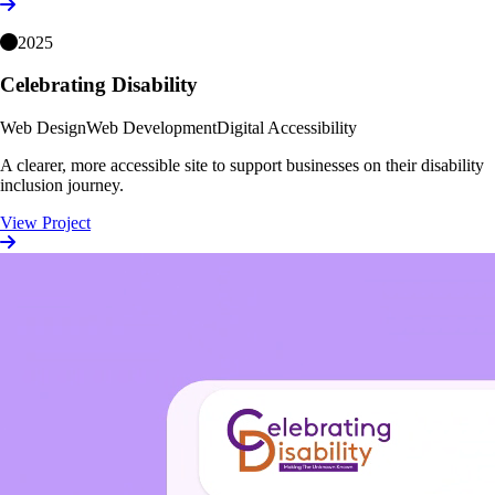
2025
Celebrating Disability
Web Design
Web Development
Digital Accessibility
A clearer, more accessible site to support businesses on their disability
inclusion journey.
View Project