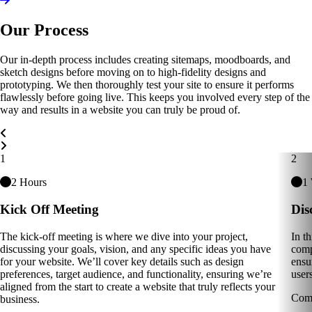
Our Process
Our in-depth process includes creating sitemaps, moodboards, and
sketch designs before moving on to high-fidelity designs and
prototyping. We then thoroughly test your site to ensure it performs
flawlessly before going live. This keeps you involved every step of the
way and results in a website you can truly be proud of.
Carousel Navigation
1
2
2 Hours
1
Kick Off Meeting
Dis
The kick-off meeting is where we dive into your project,
In t
discussing your goals, vision, and any specific ideas you have
comp
for your website. We’ll cover key details such as design
ensu
preferences, target audience, and functionality, ensuring we’re
users
aligned from the start to create a website that truly reflects your
Comp
business.