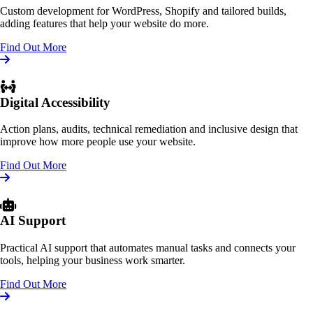
Custom development for WordPress, Shopify and tailored builds,
adding features that help your website do more.
Find Out More
Digital Accessibility
Action plans, audits, technical remediation and inclusive design that
improve how more people use your website.
Find Out More
AI Support
Practical AI support that automates manual tasks and connects your
tools, helping your business work smarter.
Find Out More