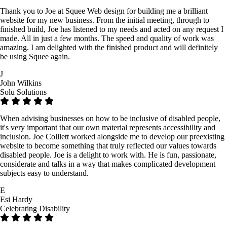
Thank you to Joe at Squee Web design for building me a brilliant
website for my new business. From the initial meeting, through to
finished build, Joe has listened to my needs and acted on any request I
made. All in just a few months. The speed and quality of work was
amazing. I am delighted with the finished product and will definitely
be using Squee again.
J
John Wilkins
Solu Solutions
When advising businesses on how to be inclusive of disabled people,
it's very important that our own material represents accessibility and
inclusion. Joe Colllett worked alongside me to develop our preexisting
website to become something that truly reflected our values towards
disabled people. Joe is a delight to work with. He is fun, passionate,
considerate and talks in a way that makes complicated development
subjects easy to understand.
E
Esi Hardy
Celebrating Disability