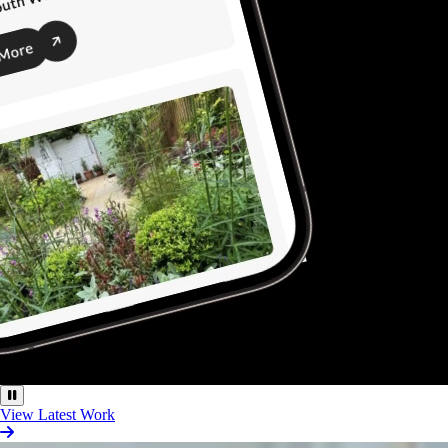
View Latest Work