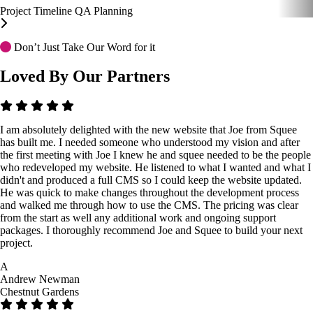
Project Timeline
QA
Planning
Don’t Just Take Our Word for it
Loved By Our Partners
I am absolutely delighted with the new website that Joe from Squee
has built me. I needed someone who understood my vision and after
the first meeting with Joe I knew he and squee needed to be the people
who redeveloped my website. He listened to what I wanted and what I
didn't and produced a full CMS so I could keep the website updated.
He was quick to make changes throughout the development process
and walked me through how to use the CMS. The pricing was clear
from the start as well any additional work and ongoing support
packages. I thoroughly recommend Joe and Squee to build your next
project.
A
Andrew Newman
Chestnut Gardens