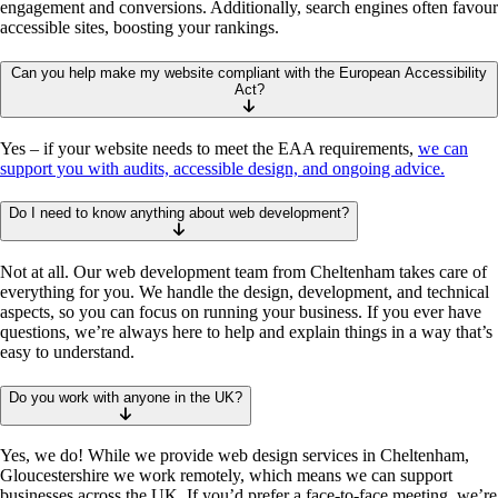
engagement and conversions. Additionally, search engines often favour
accessible sites, boosting your rankings.
Can you help make my website compliant with the European Accessibility
Act?
Yes – if your website needs to meet the EAA requirements,
we can
support you with audits, accessible design, and ongoing advice.
Do I need to know anything about web development?
Not at all. Our web development team from Cheltenham takes care of
everything for you. We handle the design, development, and technical
aspects, so you can focus on running your business. If you ever have
questions, we’re always here to help and explain things in a way that’s
easy to understand.
Do you work with anyone in the UK?
Yes, we do! While we provide web design services in Cheltenham,
Gloucestershire we work remotely, which means we can support
businesses across the UK. If you’d prefer a face-to-face meeting, we’re