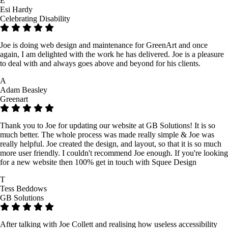
E
Esi Hardy
Celebrating Disability
Joe is doing web design and maintenance for GreenArt and once
again, I am delighted with the work he has delivered. Joe is a pleasure
to deal with and always goes above and beyond for his clients.
A
Adam Beasley
Greenart
Thank you to Joe for updating our website at GB Solutions! It is so
much better. The whole process was made really simple & Joe was
really helpful. Joe created the design, and layout, so that it is so much
more user friendly. I couldn't recommend Joe enough. If you're looking
for a new website then 100% get in touch with Squee Design
T
Tess Beddows
GB Solutions
After talking with Joe Collett and realising how useless accessibility