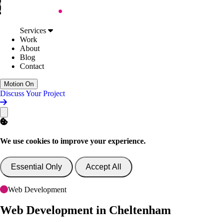
Skip to Content
Services
Web Design
Services
Digital Accessibility
Work
Web Development
About
AI Support & Consultancy
Blog
Website Support
Contact
Website Consultancy
Work
Motion On
About
Discuss Your Project
Blog
Contact
Discuss Your Project
We use cookies to improve your experience.
Essential Only
Accept All
Web Development
Web Development
in Cheltenham