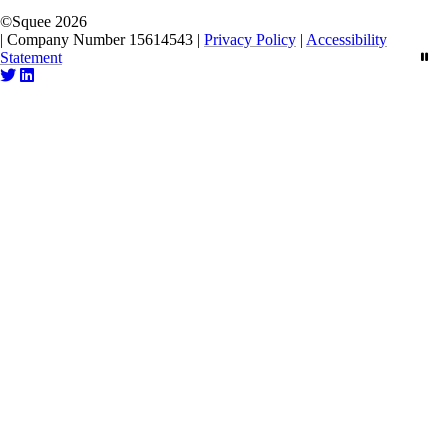
©
Squee
2026
|
Company Number 15614543
|
Privacy Policy
|
Accessibility
Statement