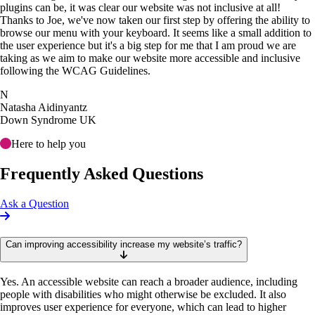
plugins can be, it was clear our website was not inclusive at all!
Thanks to Joe, we've now taken our first step by offering the ability to
browse our menu with your keyboard. It seems like a small addition to
the user experience but it's a big step for me that I am proud we are
taking as we aim to make our website more accessible and inclusive
following the WCAG Guidelines.
N
Natasha Aidinyantz
Down Syndrome UK
Here to help you
Frequently Asked Questions
Ask a Question
Can improving accessibility increase my website’s traffic?
Yes. An accessible website can reach a broader audience, including
people with disabilities who might otherwise be excluded. It also
improves user experience for everyone, which can lead to higher