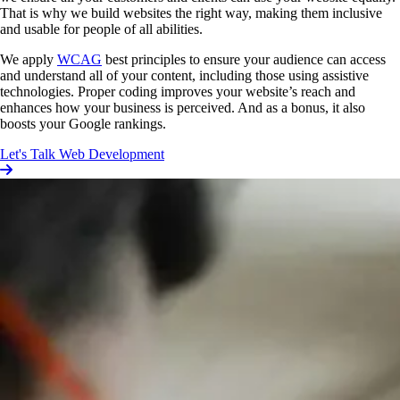
That is why we build websites the right way, making them inclusive
and usable for people of all abilities.
We apply
WCAG
best principles to ensure your audience can access
and understand all of your content, including those using assistive
technologies. Proper coding improves your website’s reach and
enhances how your business is perceived. And as a bonus, it also
boosts your Google rankings.
Let's Talk Web Development