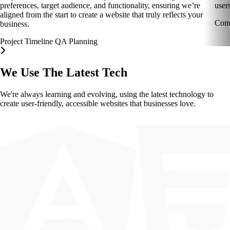
preferences, target audience, and functionality, ensuring we’re
users
aligned from the start to create a website that truly reflects your
Comp
business.
Project Timeline
QA
Planning
We Use The Latest Tech
We're always learning and evolving, using the latest technology to
create user-friendly, accessible websites that businesses love.