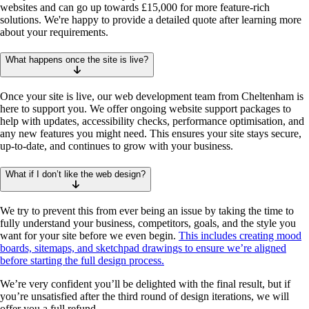
websites and can go up towards £15,000 for more feature-rich
solutions. We're happy to provide a detailed quote after learning more
about your requirements.
What happens once the site is live?
Once your site is live, our web development team from Cheltenham is
here to support you. We offer ongoing website support packages to
help with updates, accessibility checks, performance optimisation, and
any new features you might need. This ensures your site stays secure,
up-to-date, and continues to grow with your business.
What if I don’t like the web design?
We try to prevent this from ever being an issue by taking the time to
fully understand your business, competitors, goals, and the style you
want for your site before we even begin.
This includes creating mood
boards, sitemaps, and sketchpad drawings to ensure we’re aligned
before starting the full design process.
We’re very confident you’ll be delighted with the final result, but if
you’re unsatisfied after the third round of design iterations, we will
offer you a full refund.