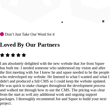
Don’t Just Take Our Word for it
Loved By Our Partners
I am absolutely delighted with the new website that Joe from Squee
has built me. I needed someone who understood my vision and after
the first meeting with Joe I knew he and squee needed to be the people
who redeveloped my website. He listened to what I wanted and what I
didn't and produced a full CMS so I could keep the website updated.
He was quick to make changes throughout the development process
and walked me through how to use the CMS. The pricing was clear
from the start as well any additional work and ongoing support
packages. I thoroughly recommend Joe and Squee to build your next
project.