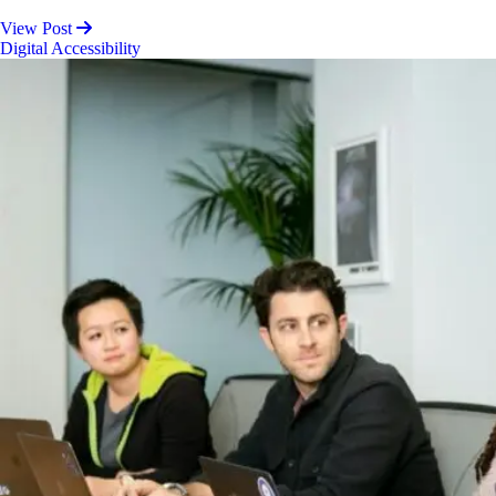
View Post
Digital Accessibility