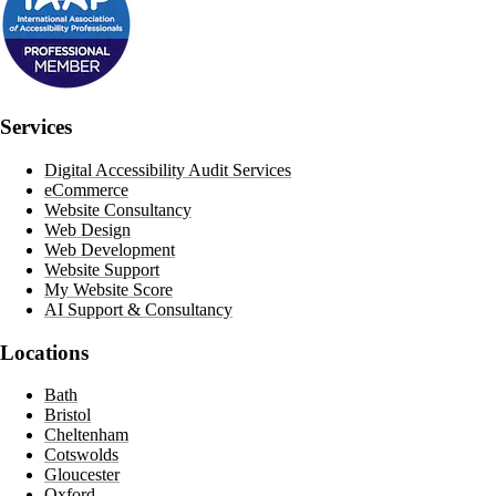
Services
Digital Accessibility Audit Services
eCommerce
Website Consultancy
Web Design
Web Development
Website Support
My Website Score
AI Support & Consultancy
Locations
Bath
Bristol
Cheltenham
Cotswolds
Gloucester
Oxford