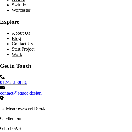
Swindon
Worcester
Explore
About Us
Blog
Contact Us
Start Project
Work
Get in Touch
Phone number:
01242 350886
Email:
contact@squee.design
Address:
12 Meadowsweet Road,
Cheltenham
GL53 0AS