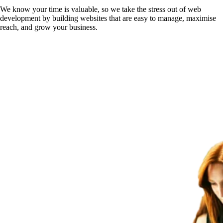
We know your time is valuable, so we take the stress out of web
development by building websites that are easy to manage, maximise
reach, and grow your business.
Get Your Free Website Scorecard
Our expert team at Squee conducts a thorough evaluation to pinpoint ho
Find Out More