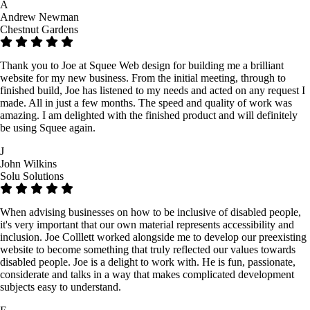
A
Andrew Newman
Chestnut Gardens
Thank you to Joe at Squee Web design for building me a brilliant
website for my new business. From the initial meeting, through to
finished build, Joe has listened to my needs and acted on any request I
made. All in just a few months. The speed and quality of work was
amazing. I am delighted with the finished product and will definitely
be using Squee again.
J
John Wilkins
Solu Solutions
When advising businesses on how to be inclusive of disabled people,
it's very important that our own material represents accessibility and
inclusion. Joe Colllett worked alongside me to develop our preexisting
website to become something that truly reflected our values towards
disabled people. Joe is a delight to work with. He is fun, passionate,
considerate and talks in a way that makes complicated development
subjects easy to understand.