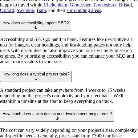
happy to travel within
Cheltenham
,
Gloucester
,
Tewkesbury
,
Bristol
,
Oxford
,
Swindon
,
Bath
, and their
surrounding areas
.
How does accessibility impact SEO?
Accessibility and SEO go hand in hand. Features like descriptive alt
text for images, clear headings, and fast-loading pages not only help
users with disabilities but also improve your site's visibility in search
engines. By prioritising accessibility, you can enhance your SEO and
attract more visitors to your site.
How long does a typical project take?
A standard project can take anywhere from 4 weeks to 16 weeks,
depending on the project's complexity and your feedback. We'll
establish a timeline at the start to keep everything on track.
How much does a web design and development project cost?
The cost can vary widely depending on your project's size, complexity,
and specific needs. Generally, prices start from £3000 for basic