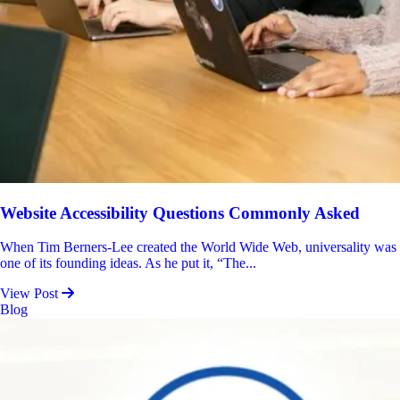
Website Accessibility Questions Commonly Asked
When Tim Berners-Lee created the World Wide Web, universality was
one of its founding ideas. As he put it, “The...
View Post
Blog