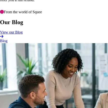
From the world of Squee
Our Blog
View our Blog
Blog