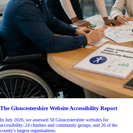
The Gloucestershire Website Accessibility Report
In July 2026, we assessed 50 Gloucestershire websites for
accessibility: 24 charities and community groups, and 26 of the
county’s largest organisations.