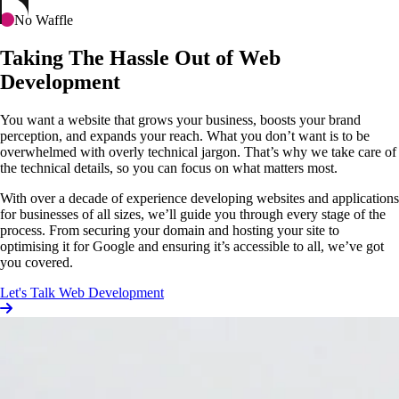
No Waffle
Taking The Hassle Out of Web
Development
You want a website that grows your business, boosts your brand
perception, and expands your reach. What you don’t want is to be
overwhelmed with overly technical jargon. That’s why we take care of
the technical details, so you can focus on what matters most.
With over a decade of experience developing websites and applications
for businesses of all sizes, we’ll guide you through every stage of the
process. From securing your domain and hosting your site to
optimising it for Google and ensuring it’s accessible to all, we’ve got
you covered.
Let's Talk Web Development