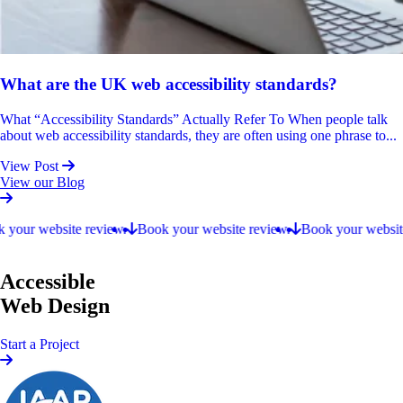
What are the UK web accessibility standards?
What “Accessibility Standards” Actually Refer To When people talk
about web accessibility standards, they are often using one phrase to...
View Post
View our Blog
Book your website review.
our website review.
Book your website review.
Book your website r
Accessible
Web Design
Start a Project