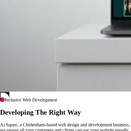
Inclusive Web Development
Developing The Right Way
At Squee, a Cheltenham-based web design and development business,
we ensure all your customers and clients can use your website equally.