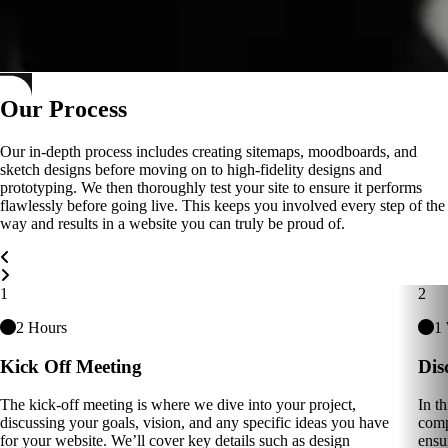
Our Process
Our in-depth process includes creating sitemaps, moodboards, and
sketch designs before moving on to high-fidelity designs and
prototyping. We then thoroughly test your site to ensure it performs
flawlessly before going live. This keeps you involved every step of the
way and results in a website you can truly be proud of.
Carousel Navigation
1
2
2 Hours
1
Kick Off Meeting
Dis
The kick-off meeting is where we dive into your project,
In t
discussing your goals, vision, and any specific ideas you have
comp
for your website. We’ll cover key details such as design
ensu