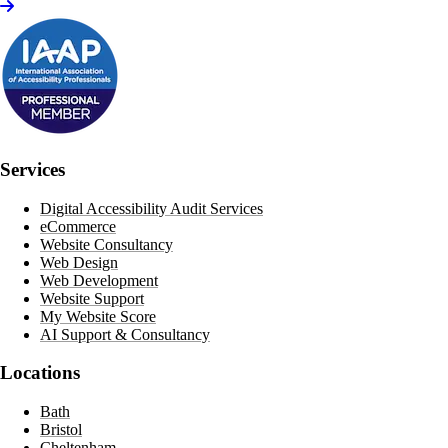
Services
Digital Accessibility Audit Services
eCommerce
Website Consultancy
Web Design
Web Development
Website Support
My Website Score
AI Support & Consultancy
Locations
Bath
Bristol
Cheltenham