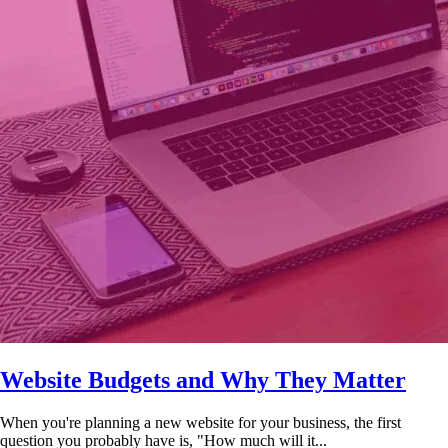
Website Budgets and Why They Matter
When you're planning a new website for your business, the first
question you probably have is, "How much will it...