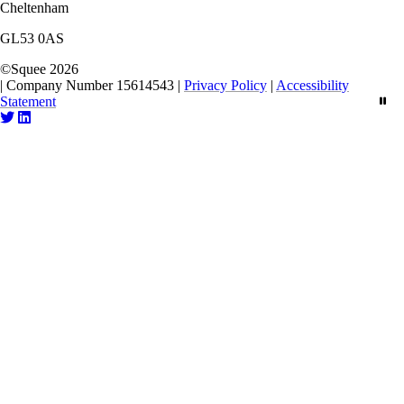
Cheltenham
GL53 0AS
©
Squee
2026
|
Company Number 15614543
|
Privacy Policy
|
Accessibility
Statement