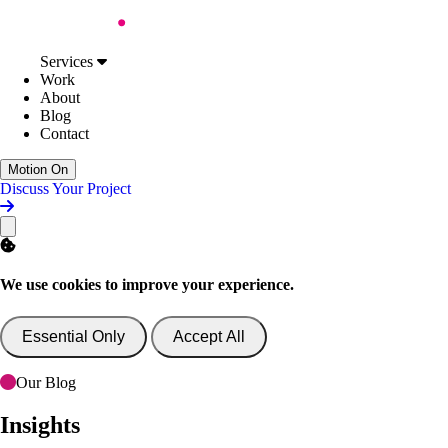
Skip to Content
Services
Web Design
Services
Digital Accessibility
Work
Web Development
About
AI Support & Consultancy
Blog
Website Support
Contact
Website Consultancy
Work
Motion On
About
Discuss Your Project
Blog
Contact
Discuss Your Project
We use cookies to improve your experience.
Essential Only
Accept All
Our Blog
Insights