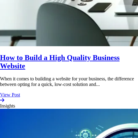
How to Build a High Quality Business
Website
When it comes to building a website for your business, the difference
between opting for a quick, low-cost solution and...
View Post
Insights