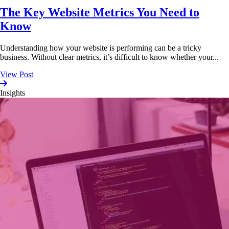
The Key Website Metrics You Need to
Know
Understanding how your website is performing can be a tricky
business. Without clear metrics, it’s difficult to know whether your...
View Post
Insights