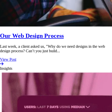
Our Web Design Process
Last week, a client asked us, "Why do we need designs in the web
design process? Can’t you just build...
View Post
Insights