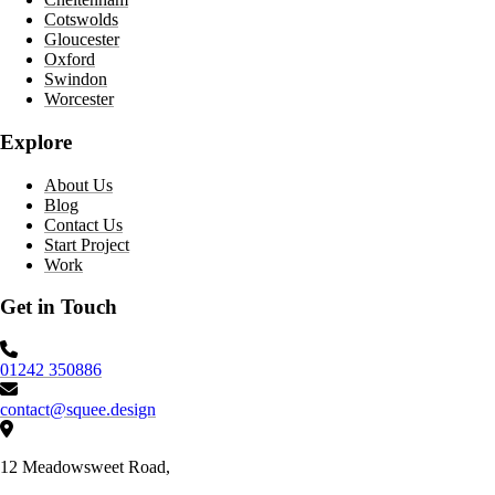
Cotswolds
Gloucester
Oxford
Swindon
Worcester
Explore
About Us
Blog
Contact Us
Start Project
Work
Get in Touch
Phone number:
01242 350886
Email:
contact@squee.design
Address:
12 Meadowsweet Road,