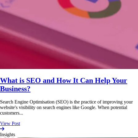
What is SEO and How It Can Help Your
Business?
Search Engine Optimisation (SEO) is the practice of improving your
website's visibility on search engines like Google. When potential
customers...
View Post
Insights