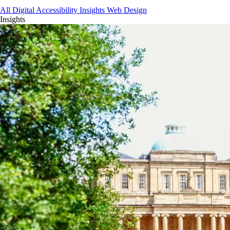
All
Digital Accessibility
Insights
Web Design
Insights
Get Your Free Website Scorecard
Our expert team at Squee conducts a thorough evaluation to pinpoint ho
Find Out More