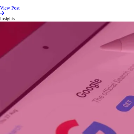
View Post
Insights