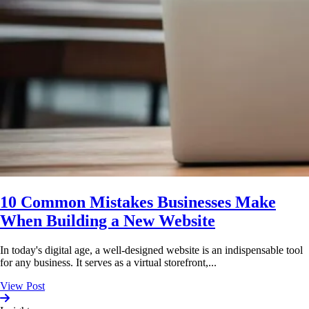
10 Common Mistakes Businesses Make
When Building a New Website
In today's digital age, a well-designed website is an indispensable tool
for any business. It serves as a virtual storefront,...
View Post