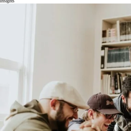
Insights