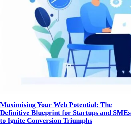
Maximising Your Web Potential: The
Definitive Blueprint for Startups and SMEs
to Ignite Conversion Triumphs