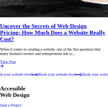
Uncover the Secrets of Web Design
Pricing: How Much Does a Website Really
Cost?
When it comes to creating a website, one of the first questions that
many business owners and entrepreneurs ask is,...
View Post
Book your website review.
our website review.
Book your website review.
Book your website 
Accessible
Web Design
Start a Project