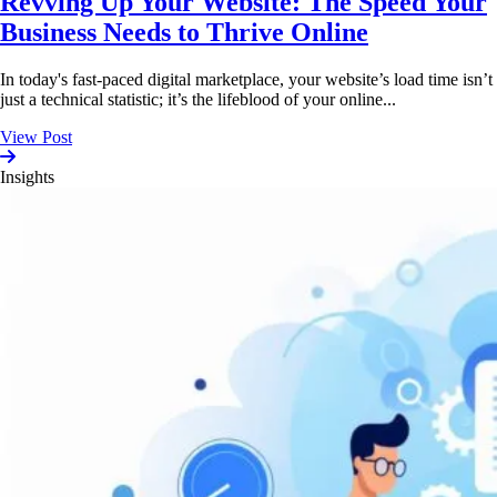
Revving Up Your Website: The Speed Your
Business Needs to Thrive Online
In today's fast-paced digital marketplace, your website’s load time isn’t
just a technical statistic; it’s the lifeblood of your online...
View Post
Insights