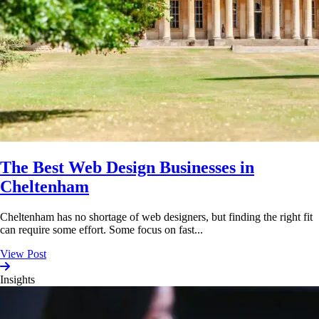
The Best Web Design Businesses in
Cheltenham
Cheltenham has no shortage of web designers, but finding the right fit
can require some effort. Some focus on fast...
View Post
Insights