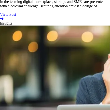
In the teeming digital marketplace, startups and SMEs are presented
with a colossal challenge: securing attention amidst a deluge of...
View Post
Insights