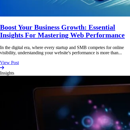
Boost Your Business Growth: Essential
Insights For Mastering Web Performance
In the digital era, where every startup and SMB competes for online
visibility, understanding your website's performance is more than...
View Post
Insights