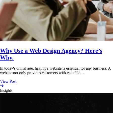
Why Use a Web Design Agency? Here’s
Why.
In today's digital age, having a website is essential for any business. A
website not only provides customers with valuable...
View Post
Insights