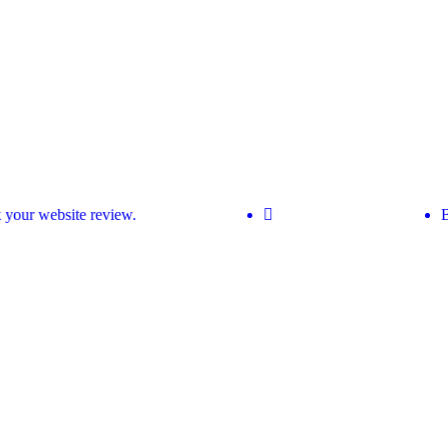
our website review.
Bo