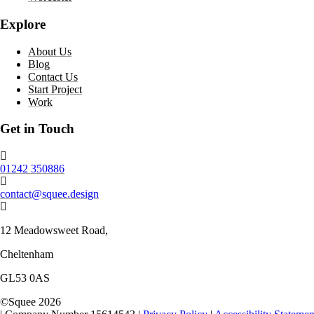
Explore
About Us
Blog
Contact Us
Start Project
Work
Get in Touch
Phone number:
01242 350886
Email:
contact@squee.design
Address:
12 Meadowsweet Road,
Cheltenham
GL53 0AS
©
Squee
2026