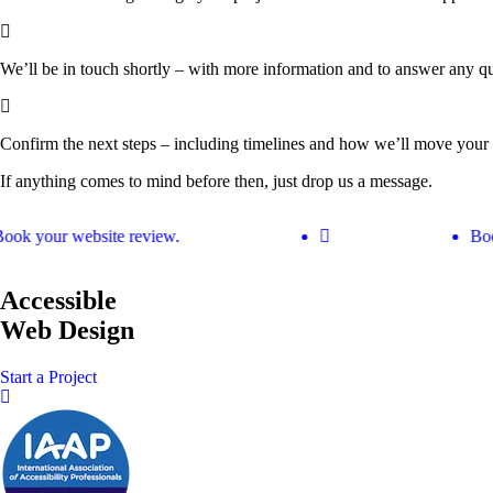
We’ll be in touch shortly
– with more information and to answer any qu
Confirm the next steps
– including timelines and how we’ll move your 
If anything comes to mind before then, just drop us a message.
Get Your Free Website Scorecard
Book your website review.
ok your website review.
Book
Our expert team at Squee conducts a thorough evaluation to pinpoint ho
Find Out More
Accessible
Web Design
Start a Project