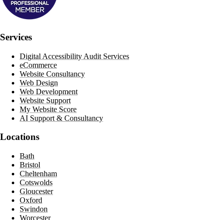
Services
Digital Accessibility Audit Services
eCommerce
Website Consultancy
Web Design
Web Development
Website Support
My Website Score
AI Support & Consultancy
Locations
Bath
Bristol
Cheltenham
Cotswolds
Gloucester
Oxford
Swindon
Worcester