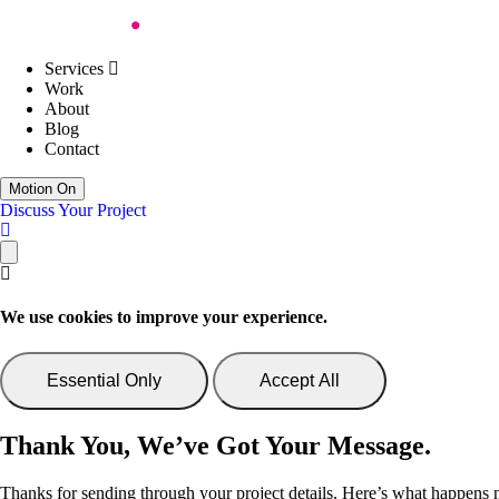
Skip to Content
Work
About
Blog
Contact
Services
Web Design
Digital Accessibility
Services
Web Development
Work
AI Support & Consultancy
About
Website Support
Blog
Website Consultancy
Contact
Discuss Your Project
Motion On
Discuss Your Project
We use cookies to improve your experience.
Essential Only
Accept All
Thank You, We’ve Got Your Message.
Thanks for sending through your project details. Here’s what happens 