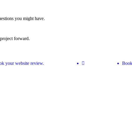
estions you might have.
project forward.
 your website review.
Book y
w your site can perform better.