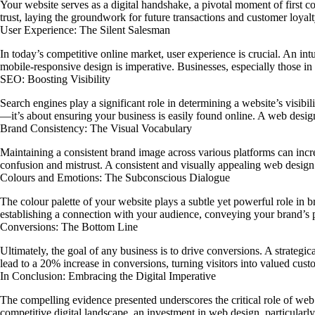
Your website serves as a digital handshake, a pivotal moment of first c
trust, laying the groundwork for future transactions and customer loyalt
User Experience: The Silent Salesman
In today’s competitive online market, user experience is crucial. An int
mobile-responsive design is imperative. Businesses, especially those in
SEO: Boosting Visibility
Search engines play a significant role in determining a website’s visibili
—it’s about ensuring your business is easily found online. A web desig
Brand Consistency: The Visual Vocabulary
Maintaining a consistent brand image across various platforms can inc
confusion and mistrust. A consistent and visually appealing web design 
Colours and Emotions: The Subconscious Dialogue
The colour palette of your website plays a subtle yet powerful role in b
establishing a connection with your audience, conveying your brand’s pe
Conversions: The Bottom Line
Ultimately, the goal of any business is to drive conversions. A strategi
lead to a 20% increase in conversions, turning visitors into valued cust
In Conclusion: Embracing the Digital Imperative
The compelling evidence presented underscores the critical role of web de
competitive digital landscape, an investment in web design, particularly