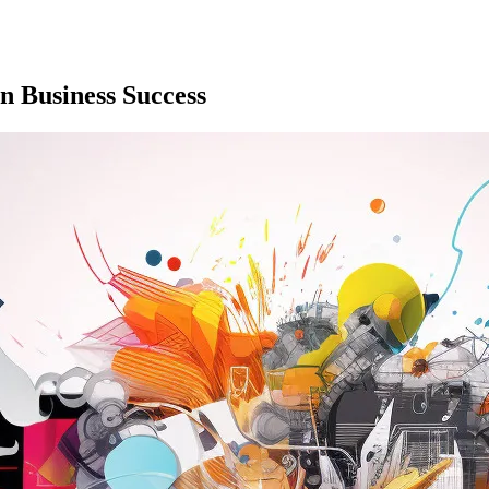
n Business Success
w your site can perform better.