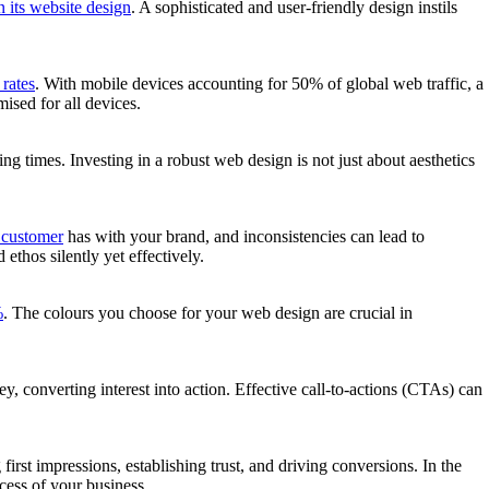
 its website design
. A sophisticated and user-friendly design instils
rates
. With mobile devices accounting for 50% of global web traffic, a
ised for all devices.
ding times. Investing in a robust web design is not just about aesthetics
a customer
has with your brand, and inconsistencies can lead to
thos silently yet effectively.
%
. The colours you choose for your web design are crucial in
ey, converting interest into action. Effective call-to-actions (CTAs) can
irst impressions, establishing trust, and driving conversions. In the
cess of your business.