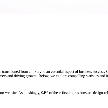
s transitioned from a luxury to an essential aspect of business success. 
tomers and driving growth. Below, we explore compelling statistics and 
ur website. Astonishingly, 94% of these first impressions are design-re