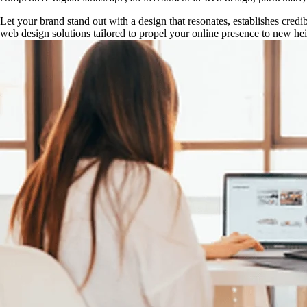
Let your brand stand out with a design that resonates, establishes cred
web design solutions tailored to propel your online presence to new heig