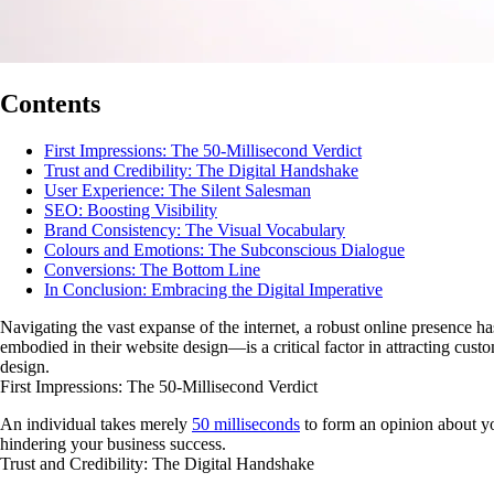
Contents
First Impressions: The 50-Millisecond Verdict
Trust and Credibility: The Digital Handshake
User Experience: The Silent Salesman
SEO: Boosting Visibility
Brand Consistency: The Visual Vocabulary
Colours and Emotions: The Subconscious Dialogue
Conversions: The Bottom Line
In Conclusion: Embracing the Digital Imperative
Navigating the vast expanse of the internet, a robust online presence ha
embodied in their website design—is a critical factor in attracting cus
design.
First Impressions: The 50-Millisecond Verdict
An individual takes merely
50 milliseconds
to form an opinion about yo
hindering your business success.
Trust and Credibility: The Digital Handshake