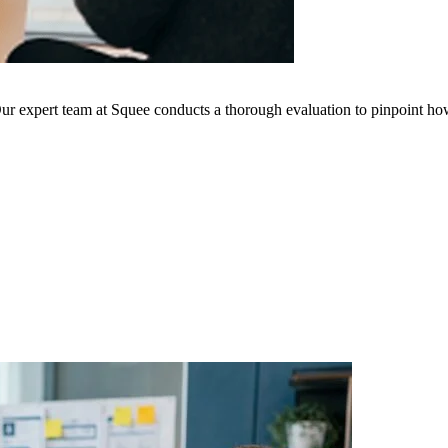
ur expert team at Squee conducts a thorough evaluation to pinpoint how