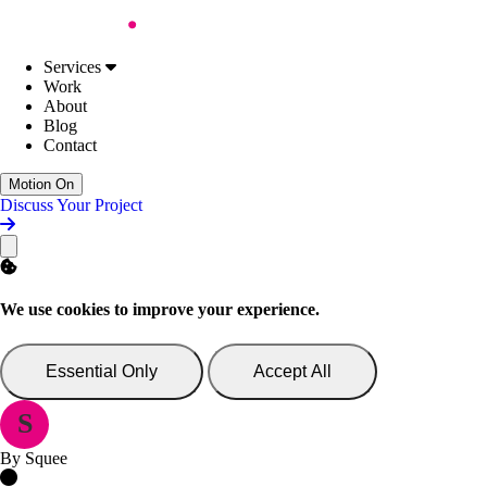
Skip to Content
Work
About
Blog
Contact
Services
Web Design
Digital Accessibility
Services
Web Development
Work
AI Support & Consultancy
About
Website Support
Blog
Website Consultancy
Contact
Discuss Your Project
Motion On
Discuss Your Project
We use cookies to improve your experience.
Essential Only
Accept All
S
By Squee