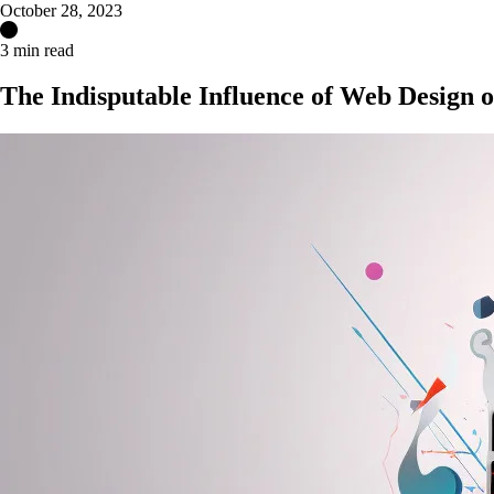
October 28, 2023
3 min read
The Indisputable Influence of Web Design o
Get Your Free Website Scorecard
Our expert team at Squee conducts a thorough evaluation to pinpoint ho
Find Out More