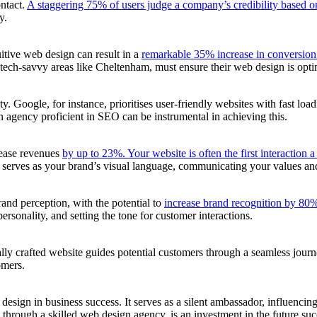
ontact.
A staggering 75% of users judge a company’s credibility based on
y.
uitive web design can result in a
remarkable 35% increase in conversion 
 tech-savvy areas like Cheltenham, must ensure their web design is optim
ty. Google, for instance, prioritises user-friendly websites with fast loa
n agency proficient in SEO can be instrumental in achieving this.
rease revenues
by up to 23%. Your website is often the first interaction 
serves as your brand’s visual language, communicating your values and e
rand perception, with the potential to
increase brand recognition by 80
rsonality, and setting the tone for customer interactions.
cally crafted website guides potential customers through a seamless journ
omers.
sign in business success. It serves as a silent ambassador, influencing f
 through a skilled web design agency, is an investment in the future suc