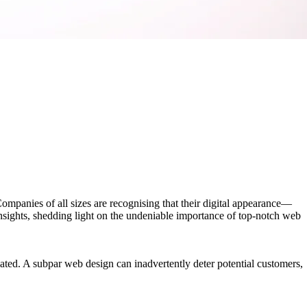
Companies of all sizes are recognising that their digital appearance—
insights, shedding light on the undeniable importance of top-notch web
lated. A subpar web design can inadvertently deter potential customers,