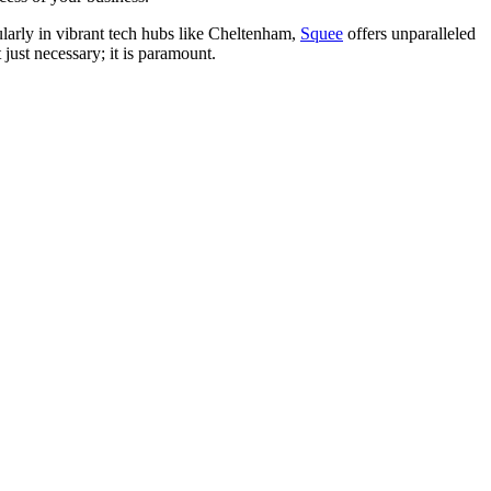
cularly in vibrant tech hubs like Cheltenham,
Squee
offers unparalleled
 just necessary; it is paramount.