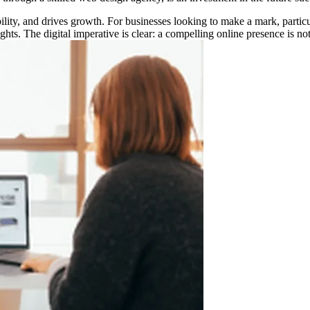
ibility, and drives growth. For businesses looking to make a mark, parti
hts. The digital imperative is clear: a compelling online presence is not