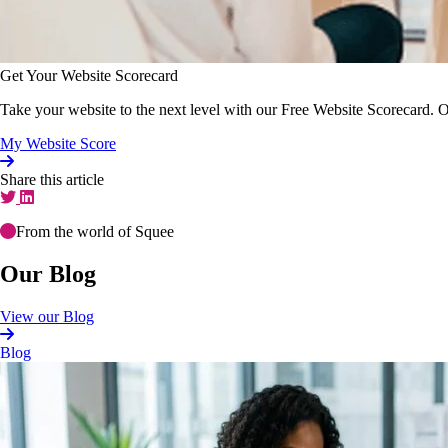
Get Your Website Scorecard
Take your website to the next level with our Free Website Scorecard. O
My Website Score
Share this article
From the world of Squee
Our Blog
View our Blog
Blog