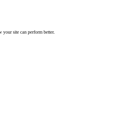
 your site can perform better.