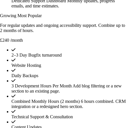
Dedicated Support Dashboard
Monthly updates, progress
emails, and time estimates.
Growing
Most Popular
For regular updates and ongoing accessibility support. Combine up to
2 months of hours.
£240
/month
2–3 Day Bugfix turnaround
Website Hosting
Daily Backups
3 Development Hours Per Month
Add blog filtering or a new
section to an existing page.
Combined Monthly Hours (2 months)
6 hours combined. CRM
integration or a redesigned hero section.
Technical Support & Consultation
Content Updates