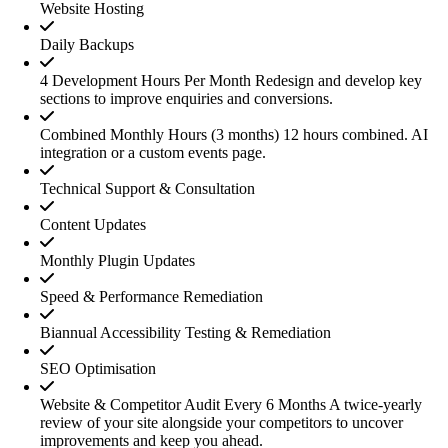
Website Hosting
Daily Backups
4 Development Hours Per Month
Redesign and develop key
sections to improve enquiries and conversions.
Combined Monthly Hours (3 months)
12 hours combined. AI
integration or a custom events page.
Technical Support & Consultation
Content Updates
Monthly Plugin Updates
Speed & Performance Remediation
Biannual Accessibility Testing & Remediation
SEO Optimisation
Website & Competitor Audit Every 6 Months
A twice-yearly
review of your site alongside your competitors to uncover
improvements and keep you ahead.