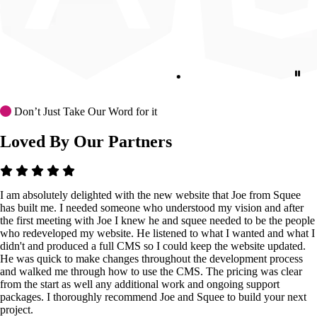
Don’t Just Take Our Word for it
Loved By Our Partners
I am absolutely delighted with the new website that Joe from Squee
has built me. I needed someone who understood my vision and after
the first meeting with Joe I knew he and squee needed to be the people
who redeveloped my website. He listened to what I wanted and what I
didn't and produced a full CMS so I could keep the website updated.
He was quick to make changes throughout the development process
and walked me through how to use the CMS. The pricing was clear
from the start as well any additional work and ongoing support
packages. I thoroughly recommend Joe and Squee to build your next
project.