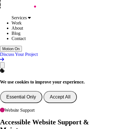
Skip to Content
Services
Web Design
Services
Digital Accessibility
Work
Web Development
About
AI Support & Consultancy
Blog
Website Support
Contact
Website Consultancy
Work
Motion On
About
Discuss Your Project
Blog
Contact
Discuss Your Project
We use cookies to improve your experience.
Essential Only
Accept All
Website Support
Accessible Website
Support &