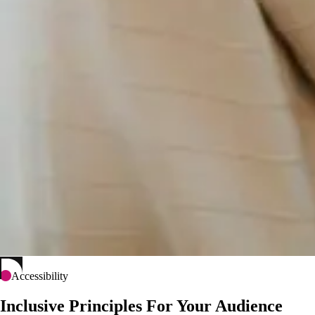
Accessibility
Inclusive Principles For Your Audience