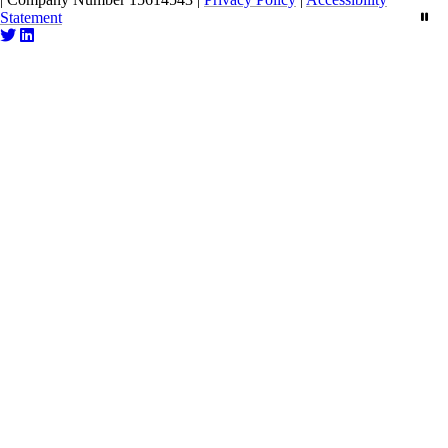
Statement