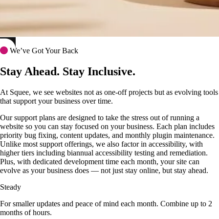
We’ve Got Your Back
Stay Ahead. Stay Inclusive.
At Squee, we see websites not as one-off projects but as evolving tools
that support your business over time.
Our support plans are designed to take the stress out of running a
website so you can stay focused on your business. Each plan includes
priority bug fixing, content updates, and monthly plugin maintenance.
Unlike most support offerings, we also factor in accessibility, with
higher tiers including biannual accessibility testing and remediation.
Plus, with dedicated development time each month, your site can
evolve as your business does — not just stay online, but stay ahead.
Steady
For smaller updates and peace of mind each month. Combine up to 2
months of hours.