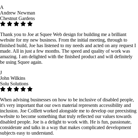
A
Andrew Newman
Chestnut Gardens
Thank you to Joe at Squee Web design for building me a brilliant
website for my new business. From the initial meeting, through to
finished build, Joe has listened to my needs and acted on any request I
made. All in just a few months. The speed and quality of work was
amazing. I am delighted with the finished product and will definitely
be using Squee again.
J
John Wilkins
Solu Solutions
When advising businesses on how to be inclusive of disabled people,
it's very important that our own material represents accessibility and
inclusion. Joe Colllett worked alongside me to develop our preexisting
website to become something that truly reflected our values towards
disabled people. Joe is a delight to work with. He is fun, passionate,
considerate and talks in a way that makes complicated development
subjects easy to understand.