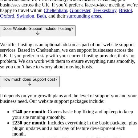
businesses across the UK. If you’d prefer a face-to-face meeting, we’re
happy to travel within
Cheltenham
,
Gloucester
,
Tewkesbury
,
Bristol
,
Oxford
,
Swindon
,
Bath
, and their
surrounding areas
.
Does Website Support include Hosting?
We offer hosting as an optional add-on as part of our website support
services. Based in Cheltenham, we can support businesses across the
UK. If you prefer to stay with your current hosting provider, that’s no
problem. We can work with them to ensure everything runs smoothly,
so you don’t have to worry about moving hosts.
How much does Support cost?
It depends on your growth plans and the level of support you and your
business need. Our website support packages include:
£140 per month
: Covers basic bug fixing and upkeep to keep
your site running smoothly.
£230 per month
: Includes everything in the basic package, plus
plugin updates and a half day of feature development each
month.