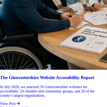
The Gloucestershire Website Accessibility Report
In July 2026, we assessed 50 Gloucestershire websites for
accessibility: 24 charities and community groups, and 26 of the
county’s largest organisations.
View Post