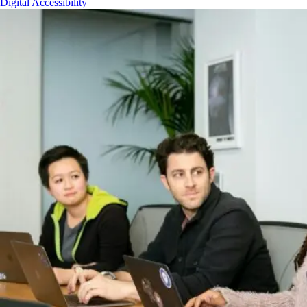
Digital Accessibility