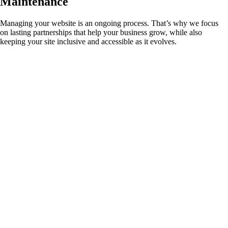
Maintenance
Managing your website is an ongoing process. That’s why we focus
on lasting partnerships that help your business grow, while also
keeping your site inclusive and accessible as it evolves.
Get Your Free Website Scorecard
Our expert team at Squee conducts a thorough evaluation to pinpoint ho
Find Out More