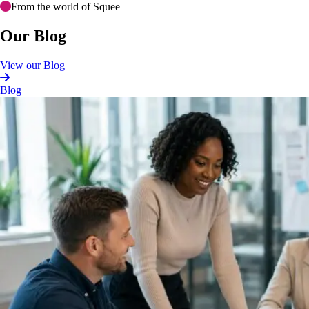
From the world of Squee
Our Blog
View our Blog
Blog