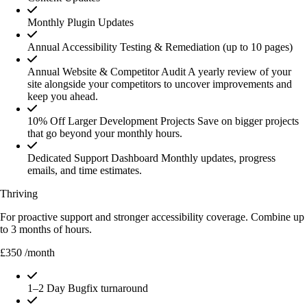
Monthly Plugin Updates
Annual Accessibility Testing & Remediation (up to 10 pages)
Annual Website & Competitor Audit
A yearly review of your
site alongside your competitors to uncover improvements and
keep you ahead.
10% Off Larger Development Projects
Save on bigger projects
that go beyond your monthly hours.
Dedicated Support Dashboard
Monthly updates, progress
emails, and time estimates.
Thriving
For proactive support and stronger accessibility coverage. Combine up
to 3 months of hours.
£350
/month
1–2 Day Bugfix turnaround