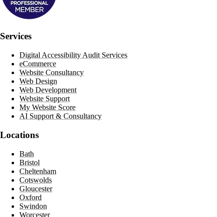
Services
Digital Accessibility Audit Services
eCommerce
Website Consultancy
Web Design
Web Development
Website Support
My Website Score
AI Support & Consultancy
Locations
Bath
Bristol
Cheltenham
Cotswolds
Gloucester
Oxford
Swindon
Worcester