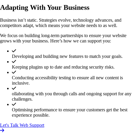
Adapting With Your Business
Business isn’t static. Strategies evolve, technology advances, and
competitors adapt, which means your website needs to as well.
We focus on building long-term partnerships to ensure your website
grows with your business. Here’s how we can support you:
Developing and building new features to match your goals.
Keeping plugins up to date and reducing security risks.
Conducting accessibility testing to ensure all new content is
inclusive.
ollaborating with you through calls and ongoing support for any
challenges.
Optimising performance to ensure your customers get the best
experience possible.
Let's Talk Web Support