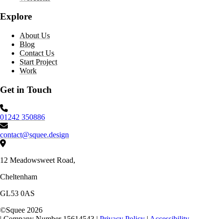
Explore
About Us
Blog
Contact Us
Start Project
Work
Get in Touch
Phone number:
01242 350886
Email:
contact@squee.design
Address:
12 Meadowsweet Road,
Cheltenham
GL53 0AS
©
Squee
2026
|
Company Number 15614543
|
Privacy Policy
|
Accessibility