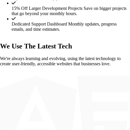
15% Off Larger Development Projects
Save on bigger projects
that go beyond your monthly hours.
Dedicated Support Dashboard
Monthly updates, progress
emails, and time estimates.
We Use The Latest Tech
We're always learning and evolving, using the latest technology to
create user-friendly, accessible websites that businesses love.