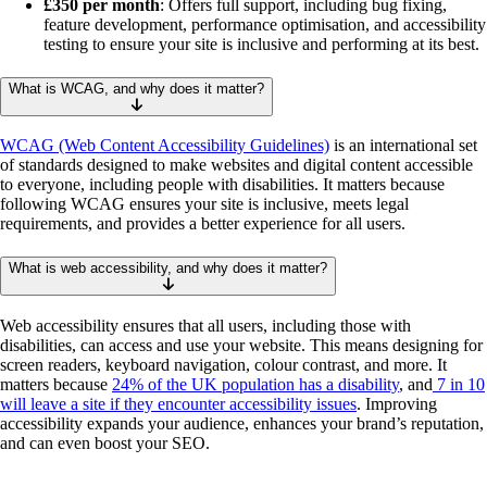
£350 per month
: Offers full support, including bug fixing,
feature development, performance optimisation, and accessibility
testing to ensure your site is inclusive and performing at its best.
What is WCAG, and why does it matter?
WCAG (Web Content Accessibility Guidelines)
is an international set
of standards designed to make websites and digital content accessible
to everyone, including people with disabilities. It matters because
following WCAG ensures your site is inclusive, meets legal
requirements, and provides a better experience for all users.
What is web accessibility, and why does it matter?
Web accessibility ensures that all users, including those with
disabilities, can access and use your website. This means designing for
screen readers, keyboard navigation, colour contrast, and more. It
matters because
24% of the UK population has a disability
, and
7 in 10
will leave a site if they encounter accessibility issues
. Improving
accessibility expands your audience, enhances your brand’s reputation,
and can even boost your SEO.