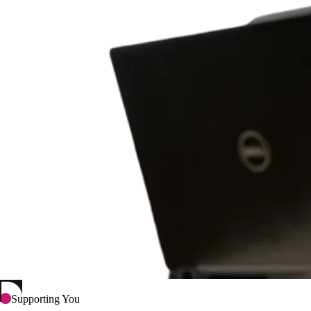
Supporting You