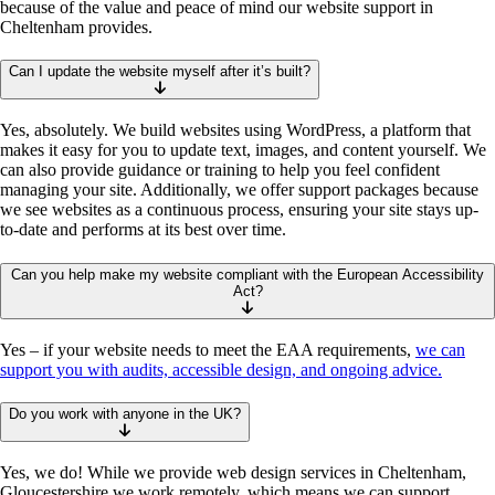
because of the value and peace of mind our website support in
Cheltenham provides.
Can I update the website myself after it’s built?
Yes, absolutely. We build websites using WordPress, a platform that
makes it easy for you to update text, images, and content yourself. We
can also provide guidance or training to help you feel confident
managing your site. Additionally, we offer support packages because
we see websites as a continuous process, ensuring your site stays up-
to-date and performs at its best over time.
Can you help make my website compliant with the European Accessibility
Act?
Yes – if your website needs to meet the EAA requirements,
we can
support you with audits, accessible design, and ongoing advice.
Do you work with anyone in the UK?
Yes, we do! While we provide web design services in Cheltenham,
Gloucestershire we work remotely, which means we can support