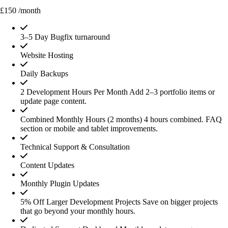
£150
/month
3–5 Day Bugfix turnaround
Website Hosting
Daily Backups
2 Development Hours Per Month
Add 2–3 portfolio items or
update page content.
Combined Monthly Hours (2 months)
4 hours combined. FAQ
section or mobile and tablet improvements.
Technical Support & Consultation
Content Updates
Monthly Plugin Updates
5% Off Larger Development Projects
Save on bigger projects
that go beyond your monthly hours.