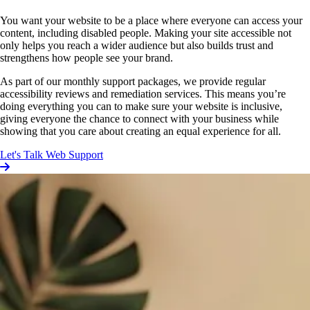
You want your website to be a place where everyone can access your
content, including disabled people. Making your site accessible not
only helps you reach a wider audience but also builds trust and
strengthens how people see your brand.
As part of our monthly support packages, we provide regular
accessibility reviews and remediation services. This means you’re
doing everything you can to make sure your website is inclusive,
giving everyone the chance to connect with your business while
showing that you care about creating an equal experience for all.
Let's Talk Web Support