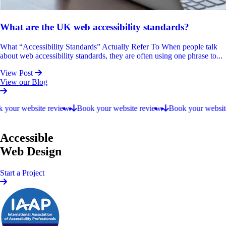
What are the UK web accessibility standards?
What “Accessibility Standards” Actually Refer To When people talk
about web accessibility standards, they are often using one phrase to...
View Post
View our Blog
Book your website review.
our website review.
Book your website review.
Book your website r
Accessible
Web Design
Start a Project