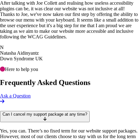
After talking with Joe Collett and realising how useless accessibility
plugins can be, it was clear our website was not inclusive at all!
Thanks to Joe, we've now taken our first step by offering the ability to
browse our menu with your keyboard. It seems like a small addition to
the user experience but it's a big step for me that I am proud we are
taking as we aim to make our website more accessible and inclusive
following the WCAG Guidelines.
N
Natasha Aidinyantz
Down Syndrome UK
Here to help you
Frequently Asked Questions
Ask a Question
Can I cancel my support package at any time?
Yes, you can. There’s no fixed term for our website support packages.
However, most of our clients choose to stay with us for the long term