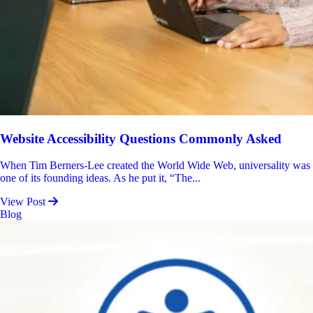
Website Accessibility Questions Commonly Asked
When Tim Berners-Lee created the World Wide Web, universality was
one of its founding ideas. As he put it, “The...
View Post
Blog