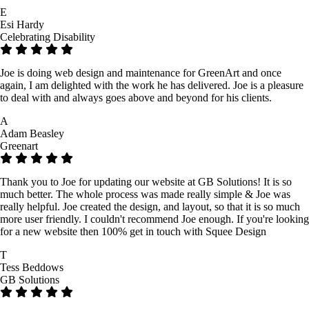
E
Esi Hardy
Celebrating Disability
Joe is doing web design and maintenance for GreenArt and once
again, I am delighted with the work he has delivered. Joe is a pleasure
to deal with and always goes above and beyond for his clients.
A
Adam Beasley
Greenart
Thank you to Joe for updating our website at GB Solutions! It is so
much better. The whole process was made really simple & Joe was
really helpful. Joe created the design, and layout, so that it is so much
more user friendly. I couldn't recommend Joe enough. If you're looking
for a new website then 100% get in touch with Squee Design
T
Tess Beddows
GB Solutions